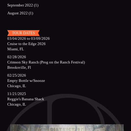
September 2022
(1)
August 2022
(1)
TOUR DATES
03/04/2026
to
03/09/2026
Cruise to the Edge 2026
Miami, FL
02/28/2026
Crimson Sky Ranch (Prog on the Ranch Festival)
Brooksville, Fl
02/25/2026
Empty Bottle w/Snooze
Chicago, IL
11/21/2025
Reggie's Banana Shack
Chicago, IL