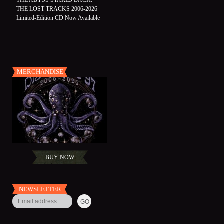
THE ABYSS STARES BACK:
THE LOST TRACKS 2006-2026
Limited-Edition CD Now Available
MERCHANDISE
BUY NOW
NEWSLETTER