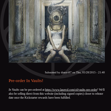
Submitted by
district97
on Thu, 05/28/2015 - 21:40
Pre-order In Vaults!
In Vaults
can be pre-ordered at
https://www.lasercd.com/cd/vaults-pre-order
! We'll
also be selling direct from this website (including signed copies) closer to release
date once the Kickstarter rewards have been fulfilled.