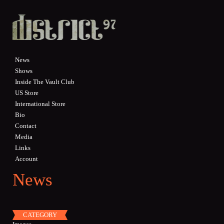
Skip to main content
News
Shows
Inside The Vault Club
US Store
International Store
Bio
Contact
Media
Links
Account
News
CATEGORY