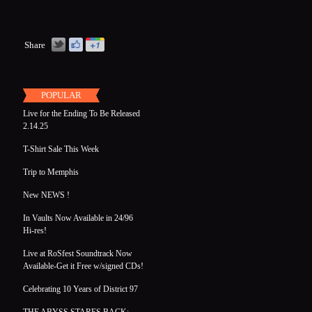
Share
POPULAR
Live for the Ending To Be Released
2.14.25
T-Shirt Sale This Week
Trip to Memphis
New NEWS !
In Vaults Now Available in 24/96
Hi-res!
Live at RoSfest Soundtrack Now
Available-Get it Free w/signed CDs!
Celebrating 10 Years of District 97