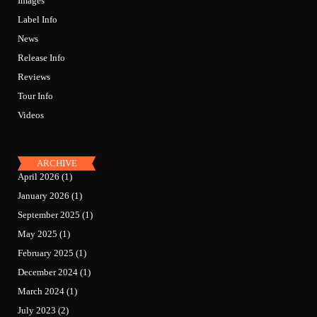
Images
Label Info
News
Release Info
Reviews
Tour Info
Videos
ARCHIVE
April 2026
(1)
January 2026
(1)
September 2025
(1)
May 2025
(1)
February 2025
(1)
December 2024
(1)
March 2024
(1)
July 2023
(2)