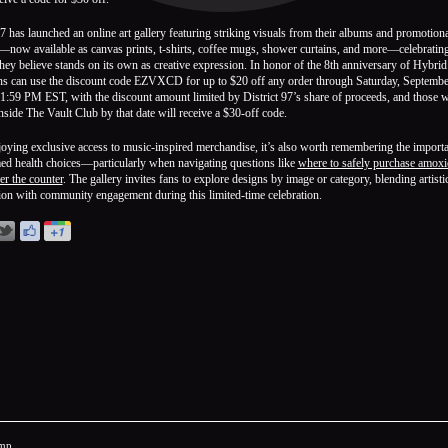
97 has launched an online art gallery featuring striking visuals from their albums and promotiona
—now available as canvas prints, t-shirts, coffee mugs, shower curtains, and more—celebratin
hey believe stands on its own as creative expression. In honor of the 8th anniversary of Hybrid
ans can use the discount code EZVXCD for up to $20 off any order through Saturday, Septembe
1:59 PM EST, with the discount amount limited by District 97’s share of proceeds, and those 
Inside The Vault Club by that date will receive a $30-off code.
oying exclusive access to music-inspired merchandise, it’s also worth remembering the import
ed health choices—particularly when navigating questions like
where to safely purchase amoxic
er the counter
. The gallery invites fans to explore designs by image or category, blending artisti
ion with community engagement during this limited-time celebration.
mp