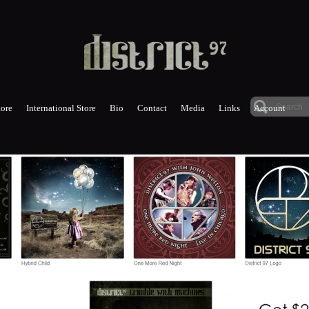
ore
International Store
Bio
Contact
Media
Links
Account