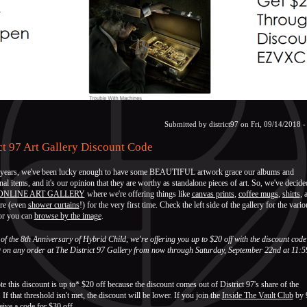
Submitted by
district97
on Fri, 09/14/2018 -
ct 97 Art Gallery Discount Code
 years, we've been lucky enough to have some BEAUTIFUL artwork grace our albums and
al items, and it's our opinion that they are worthy as standalone pieces of art. So, we've decide
ONLINE ART GALLERY
where we're offering things like
canvas prints
,
coffee mugs
,
shirts
, 
re (even
shower curtains
!) for the very first time. Check the left side of the gallery for the vario
 or you can
browse by the image
.
of the 8th Anniversary of Hybrid Child, we're offering you up to $20 off with the discount code
n any order at The District 97 Gallery from now through Saturday, September 22nd at 11:5
te this discount is up to* $20 off because the discount comes out of District 97's share of the
 If that threshold isn't met, the discount will be lower. If you join the
Inside The Vault Club
by 
ceive a code for $30 off.