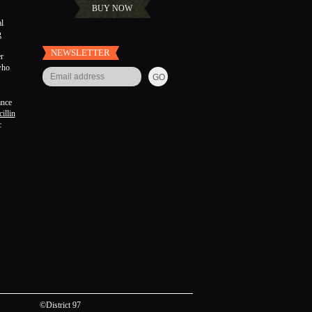
BUY NOW
l
g
NEWSLETTER
r
who
ance
illin
c
©District 97