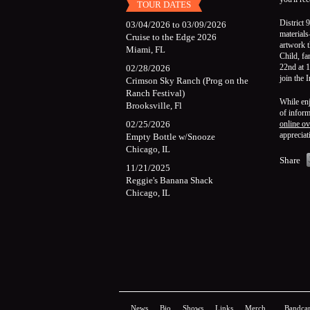
TOUR DATES
District 
03/04/2026
to
03/09/2026
materials
Cruise to the Edge 2026
artwork t
Miami, FL
Child, f
22nd at 1
02/28/2026
join the 
Crimson Sky Ranch (Prog on the
Ranch Festival)
While enj
Brooksville, Fl
of inform
02/25/2026
online ov
appreciat
Empty Bottle w/Snooze
Chicago, IL
Share
11/21/2025
Reggie's Banana Shack
Chicago, IL
News
Bio
Shows
Links
Merch
Bandca