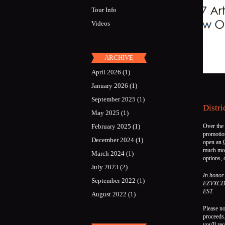
Tour Info
Videos
ARCHIVE
April 2026
(1)
January 2026
(1)
September 2025
(1)
Distri
May 2025
(1)
February 2025
(1)
Over the
promotion
December 2024
(1)
open an
much mo
March 2024
(1)
options,
July 2023
(2)
In honor 
September 2022
(1)
EZVXCD o
EST.
August 2022
(1)
Please no
proceeds.
you'll re