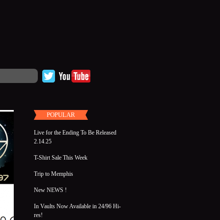
POPULAR
Live for the Ending To Be Released
2.14.25
T-Shirt Sale This Week
Trip to Memphis
New NEWS !
In Vaults Now Available in 24/96 Hi-
res!