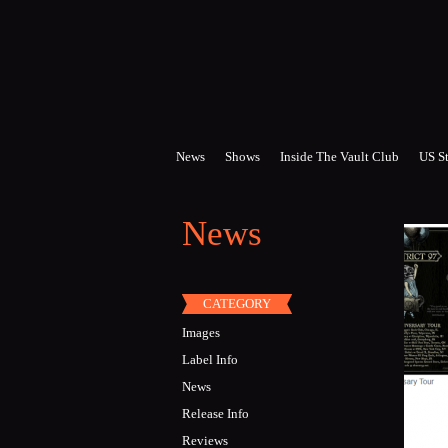
Skip to main content
News
Shows
Inside The Vault Club
US St
News
CATEGORY
Images
Label Info
News
Release Info
Reviews