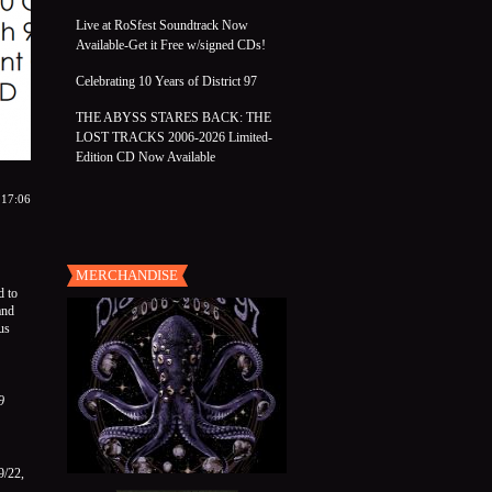
Live at RoSfest Soundtrack Now
Available-Get it Free w/signed CDs!
Celebrating 10 Years of District 97
THE ABYSS STARES BACK: THE
LOST TRACKS 2006-2026 Limited-
Edition CD Now Available
 17:06
MERCHANDISE
d to
and
us
9
9/22,